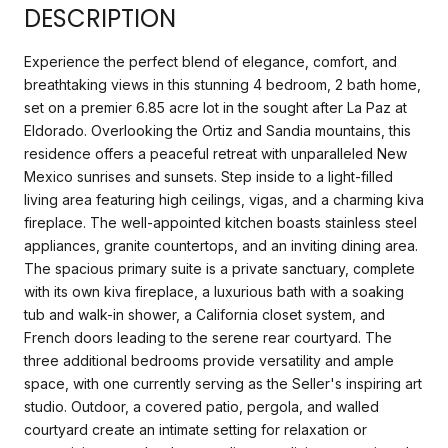
DESCRIPTION
Experience the perfect blend of elegance, comfort, and
breathtaking views in this stunning 4 bedroom, 2 bath home,
set on a premier 6.85 acre lot in the sought after La Paz at
Eldorado. Overlooking the Ortiz and Sandia mountains, this
residence offers a peaceful retreat with unparalleled New
Mexico sunrises and sunsets. Step inside to a light-filled
living area featuring high ceilings, vigas, and a charming kiva
fireplace. The well-appointed kitchen boasts stainless steel
appliances, granite countertops, and an inviting dining area.
The spacious primary suite is a private sanctuary, complete
with its own kiva fireplace, a luxurious bath with a soaking
tub and walk-in shower, a California closet system, and
French doors leading to the serene rear courtyard. The
three additional bedrooms provide versatility and ample
space, with one currently serving as the Seller's inspiring art
studio. Outdoor, a covered patio, pergola, and walled
courtyard create an intimate setting for relaxation or