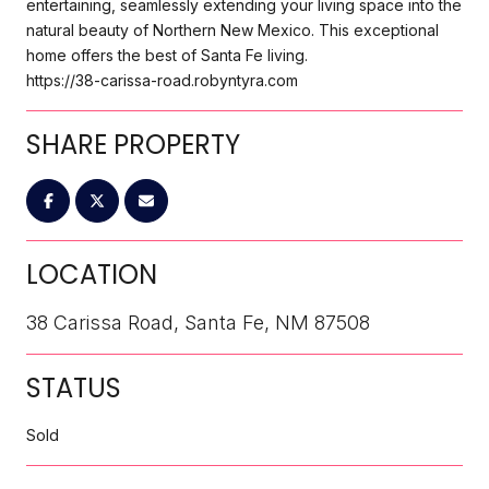
entertaining, seamlessly extending your living space into the
natural beauty of Northern New Mexico. This exceptional
home offers the best of Santa Fe living.
https://38-carissa-road.robyntyra.com
SHARE PROPERTY
LOCATION
38 Carissa Road, Santa Fe, NM 87508
STATUS
Sold