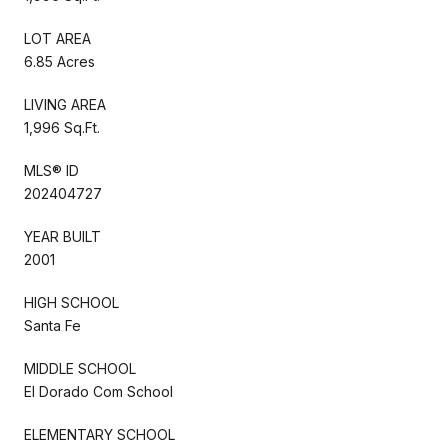
LOT AREA
6.85 Acres
LIVING AREA
1,996 Sq.Ft.
MLS® ID
202404727
YEAR BUILT
2001
HIGH SCHOOL
Santa Fe
MIDDLE SCHOOL
El Dorado Com School
ELEMENTARY SCHOOL