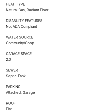
HEAT TYPE
Natural Gas, Radiant Floor
DISABILITY FEATURES
Not ADA Compliant
WATER SOURCE
Community/Coop
GARAGE SPACE
2.0
SEWER
Septic Tank
PARKING
Attached, Garage
ROOF
Flat