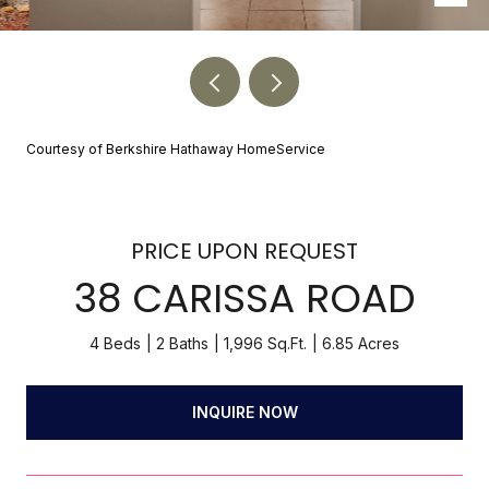
Courtesy of Berkshire Hathaway HomeService
PRICE UPON REQUEST
38 CARISSA ROAD
4 Beds
2 Baths
1,996 Sq.Ft.
6.85 Acres
INQUIRE NOW