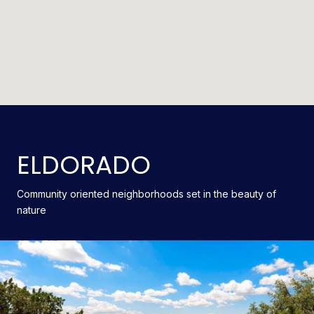
ELDORADO
Community oriented neighborhoods set in the beauty of
nature