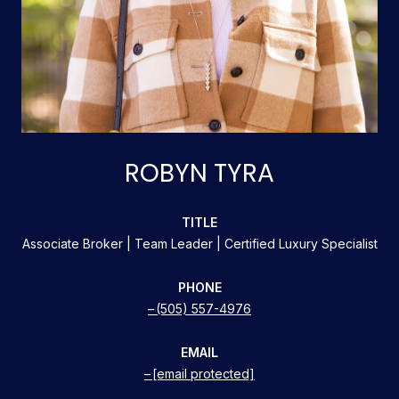
ROBYN TYRA
TITLE
Associate Broker | Team Leader | Certified Luxury Specialist
PHONE
(505) 557-4976
EMAIL
[email protected]