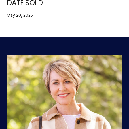
DATE SOLD
May 20, 2025