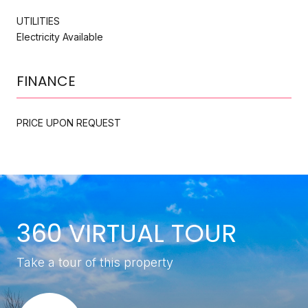
UTILITIES
Electricity Available
FINANCE
PRICE UPON REQUEST
360 VIRTUAL TOUR
Take a tour of this property