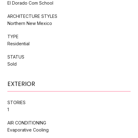
El Dorado Com School
ARCHITECTURE STYLES
Northern New Mexico
TYPE
Residential
STATUS
Sold
EXTERIOR
STORIES
1
AIR CONDITIONING
Evaporative Cooling