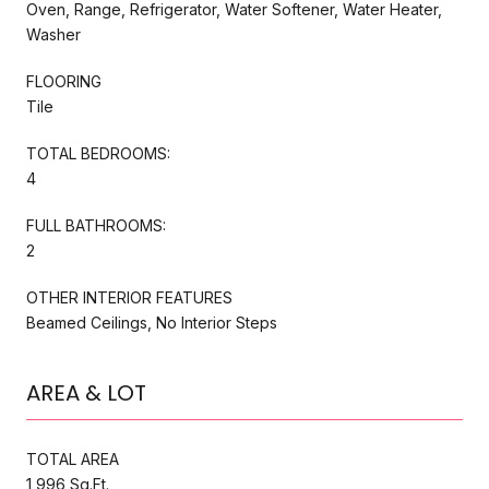
Oven, Range, Refrigerator, Water Softener, Water Heater,
Washer
FLOORING
Tile
TOTAL BEDROOMS:
4
FULL BATHROOMS:
2
OTHER INTERIOR FEATURES
Beamed Ceilings, No Interior Steps
AREA & LOT
TOTAL AREA
1,996 Sq.Ft.