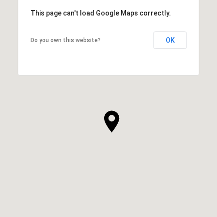
This page can't load Google Maps correctly.
OK
Do you own this website?