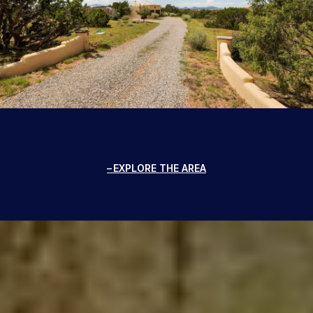
EXPLORE THE AREA