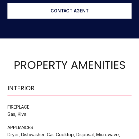
CONTACT AGENT
PROPERTY AMENITIES
INTERIOR
FIREPLACE
Gas, Kiva
APPLIANCES
Dryer, Dishwasher, Gas Cooktop, Disposal, Microwave,