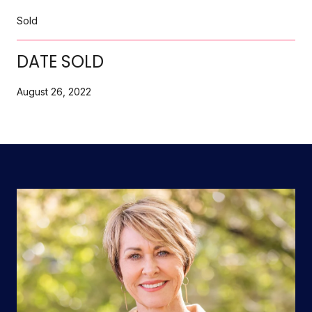
Sold
DATE SOLD
August 26, 2022