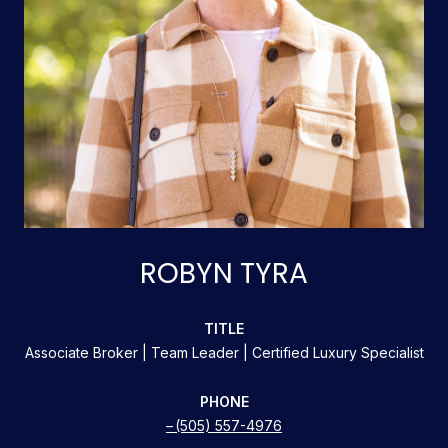
ROBYN TYRA
TITLE
Associate Broker | Team Leader | Certified Luxury Specialist
PHONE
(505) 557-4976