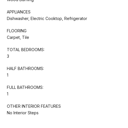
APPLIANCES
Dishwasher, Electric Cooktop, Refrigerator
FLOORING
Carpet, Tile
TOTAL BEDROOMS:
3
HALF BATHROOMS:
1
FULL BATHROOMS:
1
OTHER INTERIOR FEATURES
No Interior Steps