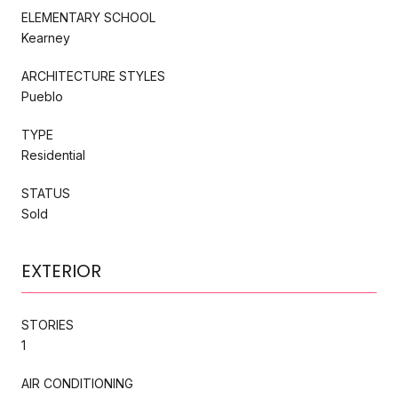
ELEMENTARY SCHOOL
Kearney
ARCHITECTURE STYLES
Pueblo
TYPE
Residential
STATUS
Sold
EXTERIOR
STORIES
1
AIR CONDITIONING