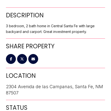
DESCRIPTION
3 bedroom, 2 bath home in Central Santa Fe with large
backyard and carport. Great investment property.
SHARE PROPERTY
LOCATION
2304 Avenida de las Campanas, Santa Fe, NM
87507
STATUS