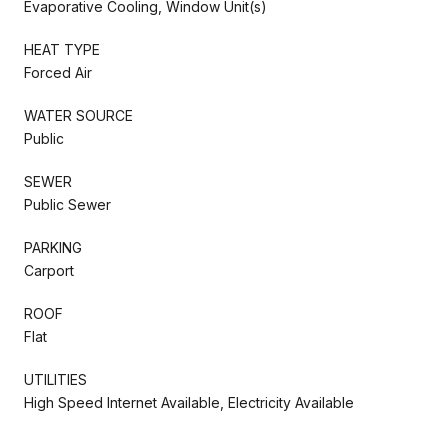
Evaporative Cooling, Window Unit(s)
HEAT TYPE
Forced Air
WATER SOURCE
Public
SEWER
Public Sewer
PARKING
Carport
ROOF
Flat
UTILITIES
High Speed Internet Available, Electricity Available