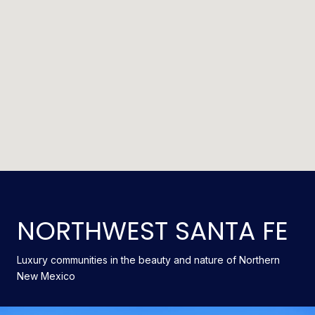
NORTHWEST SANTA FE
Luxury communities in the beauty and nature of Northern
New Mexico