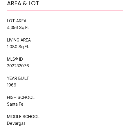
AREA & LOT
LOT AREA
4,356 Sq.Ft.
LIVING AREA
1,080 Sq.Ft.
MLS® ID
202232076
YEAR BUILT
1966
HIGH SCHOOL
Santa Fe
MIDDLE SCHOOL
Devargas