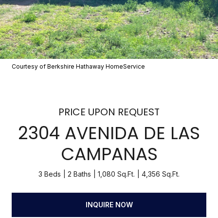
Courtesy of Berkshire Hathaway HomeService
PRICE UPON REQUEST
2304 AVENIDA DE LAS
CAMPANAS
3 Beds
2 Baths
1,080 Sq.Ft.
4,356 Sq.Ft.
INQUIRE NOW