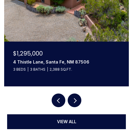
$1,295,000
4 Thistle Lane, Santa Fe, NM 87506
3 BEDS
3 BATHS
2,388 SQ.FT.
VIEW ALL