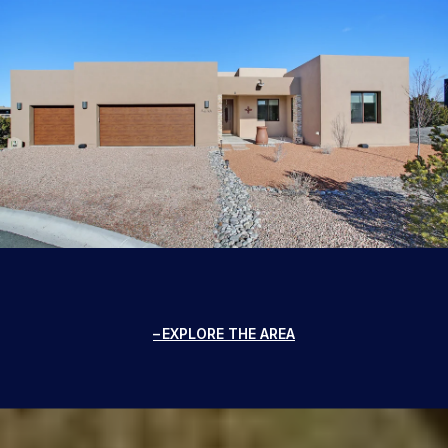
EXPLORE THE AREA