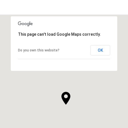
This page can't load Google Maps correctly.
OK
Do you own this website?