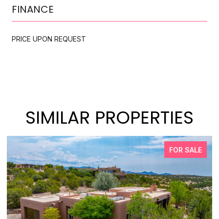
FINANCE
PRICE UPON REQUEST
SIMILAR PROPERTIES
FOR SALE