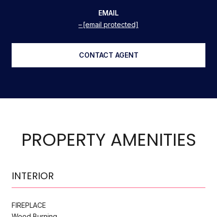
EMAIL
[email protected]
CONTACT AGENT
PROPERTY AMENITIES
INTERIOR
FIREPLACE
Wood Burning