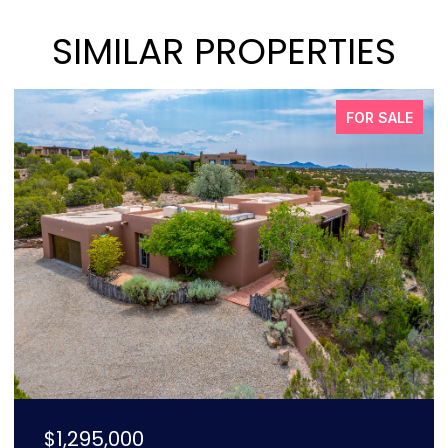
SIMILAR PROPERTIES
PENDING
$2,250,000