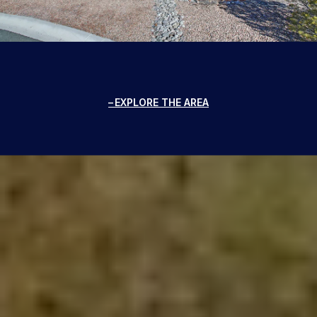
EXPLORE THE AREA