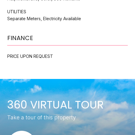
UTILITIES
Separate Meters, Electricity Available
FINANCE
PRICE UPON REQUEST
360 VIRTUAL TOUR
Take a tour of this property