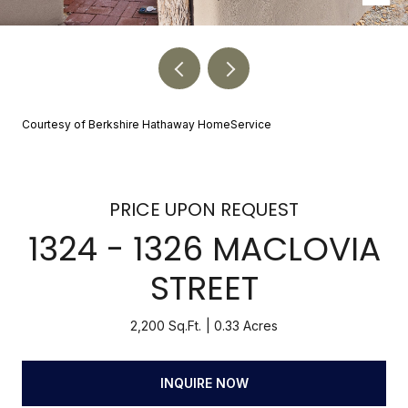
Courtesy of Berkshire Hathaway HomeService
PRICE UPON REQUEST
1324 - 1326 MACLOVIA
STREET
2,200 Sq.Ft.
0.33 Acres
INQUIRE NOW