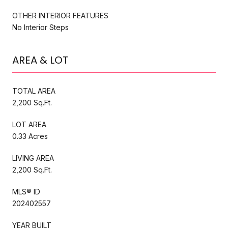
OTHER INTERIOR FEATURES
No Interior Steps
AREA & LOT
TOTAL AREA
2,200 Sq.Ft.
LOT AREA
0.33 Acres
LIVING AREA
2,200 Sq.Ft.
MLS® ID
202402557
YEAR BUILT