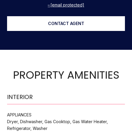
[email protected]
CONTACT AGENT
PROPERTY AMENITIES
INTERIOR
APPLIANCES
Dryer, Dishwasher, Gas Cooktop, Gas Water Heater,
Refrigerator, Washer