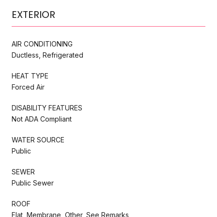
EXTERIOR
AIR CONDITIONING
Ductless, Refrigerated
HEAT TYPE
Forced Air
DISABILITY FEATURES
Not ADA Compliant
WATER SOURCE
Public
SEWER
Public Sewer
ROOF
Flat, Membrane, Other, See Remarks