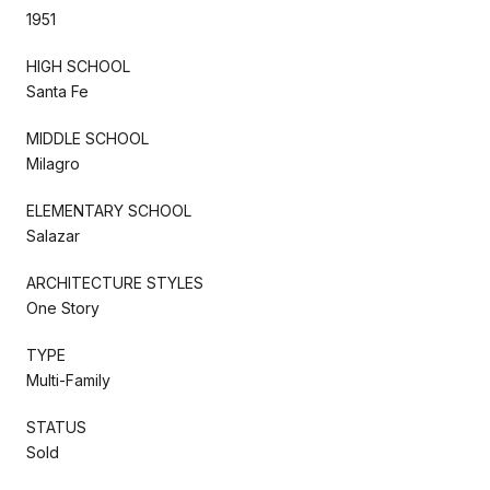
1951
HIGH SCHOOL
Santa Fe
MIDDLE SCHOOL
Milagro
ELEMENTARY SCHOOL
Salazar
ARCHITECTURE STYLES
One Story
TYPE
Multi-Family
STATUS
Sold