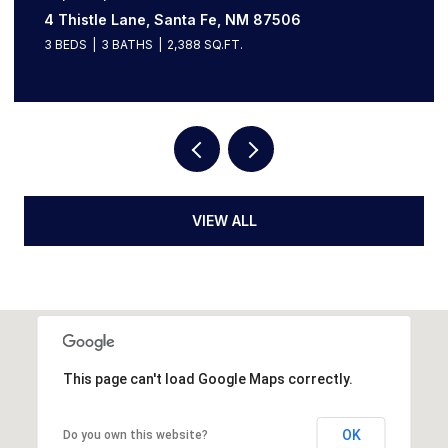
613 Camino Del Monte Sol, Santa Fe, NM 87505
3 BEDS
3 BATHS
3,136 SQ.FT.
VIEW ALL
This page can't load Google Maps correctly.
OK
Do you own this website?