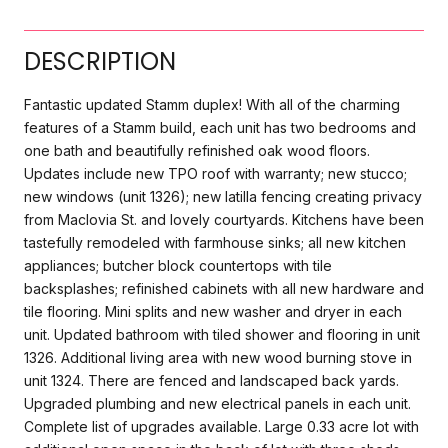
DESCRIPTION
Fantastic updated Stamm duplex! With all of the charming
features of a Stamm build, each unit has two bedrooms and
one bath and beautifully refinished oak wood floors.
Updates include new TPO roof with warranty; new stucco;
new windows (unit 1326); new latilla fencing creating privacy
from Maclovia St. and lovely courtyards. Kitchens have been
tastefully remodeled with farmhouse sinks; all new kitchen
appliances; butcher block countertops with tile
backsplashes; refinished cabinets with all new hardware and
tile flooring. Mini splits and new washer and dryer in each
unit. Updated bathroom with tiled shower and flooring in unit
1326. Additional living area with new wood burning stove in
unit 1324. There are fenced and landscaped back yards.
Upgraded plumbing and new electrical panels in each unit.
Complete list of upgrades available. Large 0.33 acre lot with