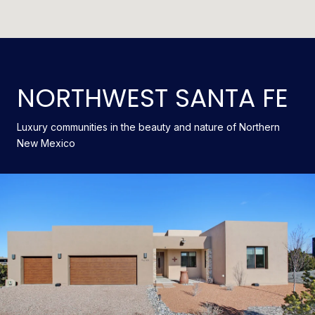
NORTHWEST SANTA FE
Luxury communities in the beauty and nature of Northern
New Mexico