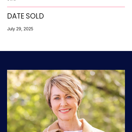
DATE SOLD
July 29, 2025