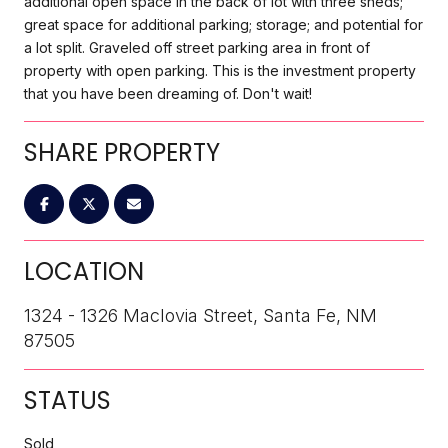
additional open space in the back of lot with three sheds;
great space for additional parking; storage; and potential for
a lot split. Graveled off street parking area in front of
property with open parking. This is the investment property
that you have been dreaming of. Don't wait!
SHARE PROPERTY
LOCATION
1324 - 1326 Maclovia Street, Santa Fe, NM
87505
STATUS
Sold