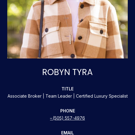
ROBYN TYRA
TITLE
Associate Broker | Team Leader | Certified Luxury Specialist
PHONE
(505) 557-4976
EMAIL