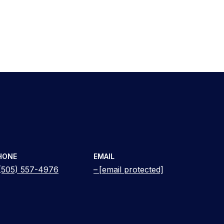
HONE
EMAIL
(505) 557-4976
[email protected]