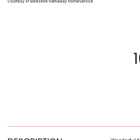
Courtesy of Berkshire Hathaway HomeService