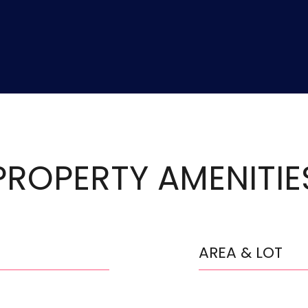
PROPERTY AMENITIE
AREA & LOT