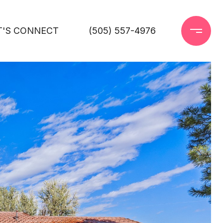
T'S CONNECT
(505) 557-4976