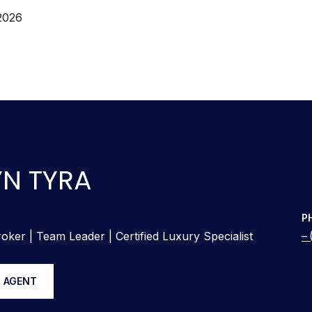
2026
N TYRA
P
oker | Team Leader | Certified Luxury Specialist
 AGENT