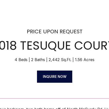
PRICE UPON REQUEST
1018 TESUQUE COUR
4 Beds
2 Baths
2,442 Sq.Ft.
1.56 Acres
INQUIRE NOW