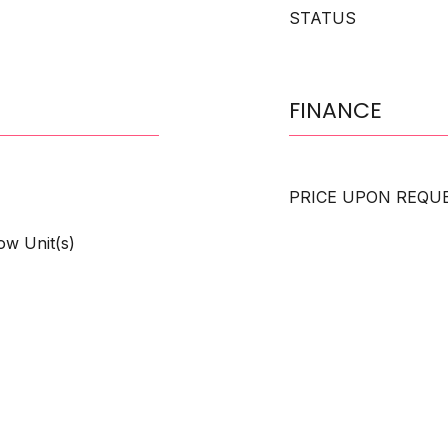
STATUS
FINANCE
PRICE UPON REQU
ow Unit(s)