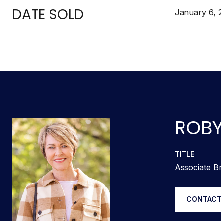
DATE SOLD
January 6, 
ROBY
TITLE
Associate Br
CONTACT