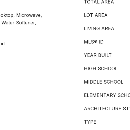
TOTAL AREA
ooktop, Microwave,
LOT AREA
 Water Softener,
LIVING AREA
MLS® ID
ood
YEAR BUILT
HIGH SCHOOL
MIDDLE SCHOOL
ELEMENTARY SCH
ARCHITECTURE ST
TYPE