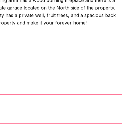
ng area has a wood burning fireplace and there is a
te garage located on the North side of the property.
y has a private well, fruit trees, and a spacious back
 property and make it your forever home!