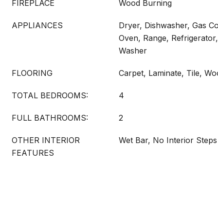
FIREPLACE
Wood Burning
APPLIANCES
Dryer, Dishwasher, Gas C
Oven, Range, Refrigerator,
Washer
FLOORING
Carpet, Laminate, Tile, W
TOTAL BEDROOMS:
4
FULL BATHROOMS:
2
OTHER INTERIOR
Wet Bar, No Interior Steps
FEATURES