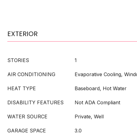
EXTERIOR
STORIES
1
AIR CONDITIONING
Evaporative Cooling, Wind
HEAT TYPE
Baseboard, Hot Water
DISABILITY FEATURES
Not ADA Compliant
WATER SOURCE
Private, Well
GARAGE SPACE
3.0