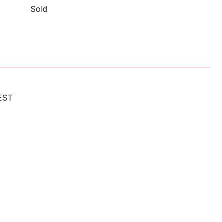
Sold
EST