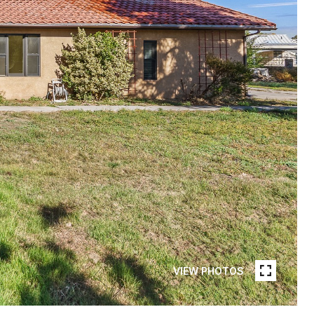
VIEW PHOTOS