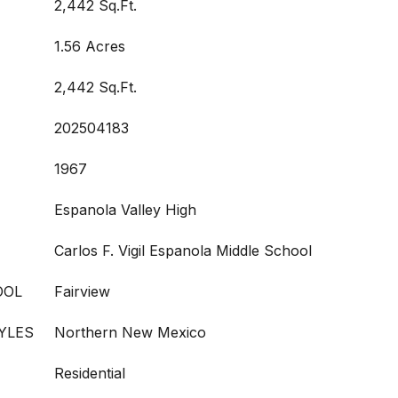
2,442 Sq.Ft.
1.56 Acres
2,442 Sq.Ft.
202504183
1967
Espanola Valley High
Carlos F. Vigil Espanola Middle School
OOL
Fairview
YLES
Northern New Mexico
Residential