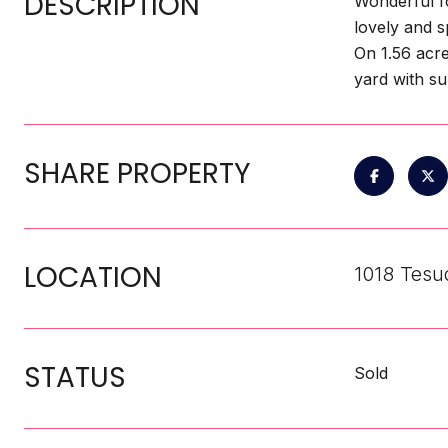
DESCRIPTION
Wonderful f
lovely and s
On 1.56 acre
yard with su
SHARE PROPERTY
LOCATION
1018 Tesu
STATUS
Sold