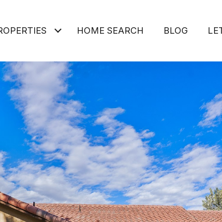
ROPERTIES
HOME SEARCH
BLOG
LE