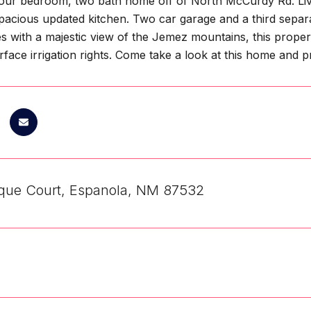
our bedroom, two bath home off of North McCurdy Rd. Livi
pacious updated kitchen. Two car garage and a third separa
s with a majestic view of the Jemez mountains, this propert
rface irrigation rights. Come take a look at this home and
que Court, Espanola, NM 87532