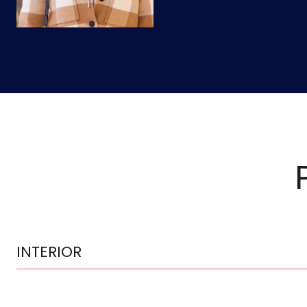
INTERIOR