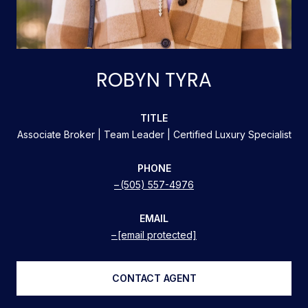
ROBYN TYRA
TITLE
Associate Broker | Team Leader | Certified Luxury Specialist
PHONE
(505) 557-4976
EMAIL
[email protected]
CONTACT AGENT