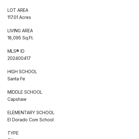
LOT AREA
117.01 Acres
LIVING AREA
18,095 Sq.Ft.
MLS® ID
202400417
HIGH SCHOOL
Santa Fe
MIDDLE SCHOOL
Capshaw
ELEMENTARY SCHOOL
El Dorado Com School
TYPE