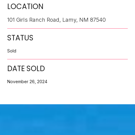
LOCATION
101 Girls Ranch Road, Lamy, NM 87540
STATUS
Sold
DATE SOLD
November 26, 2024