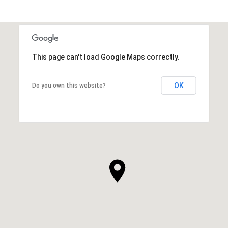
This page can't load Google Maps correctly.
OK
Do you own this website?