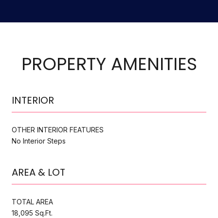
PROPERTY AMENITIES
INTERIOR
OTHER INTERIOR FEATURES
No Interior Steps
AREA & LOT
TOTAL AREA
18,095 Sq.Ft.