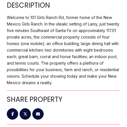
DESCRIPTION
Welcome to 101 Girls Ranch Rd, former home of the New
Mexico Girls Ranch. In the idealic setting of Lamy, just twenty
five minutes Southeast of Santa Fe on approximately 117.01
private acres, the commercial property consists of four
homes (one mobile); an office building; large dining hall with
commercial kitchen; two dormitories with eight bedrooms
each; great barn, corral and horse facilities; an indoor pool,
and tennis courts. The property offers a plethora of
possibilities for your business, farm and ranch, or residential
visions. Schedule your showing today and make your New
Mexico dreams a reality.
SHARE PROPERTY