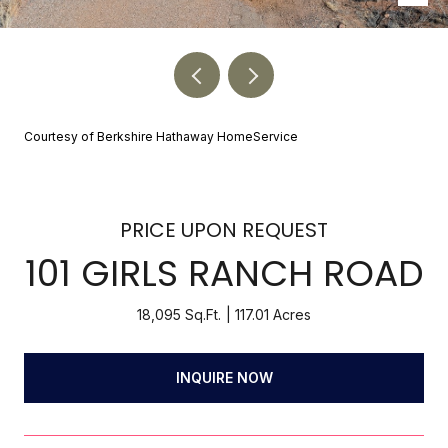
Courtesy of Berkshire Hathaway HomeService
PRICE UPON REQUEST
101 GIRLS RANCH ROAD
18,095 Sq.Ft.
117.01 Acres
INQUIRE NOW