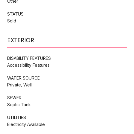
Other
STATUS
Sold
EXTERIOR
DISABILITY FEATURES
Accessibility Features
WATER SOURCE
Private, Well
SEWER
Septic Tank
UTILITIES
Electricity Available