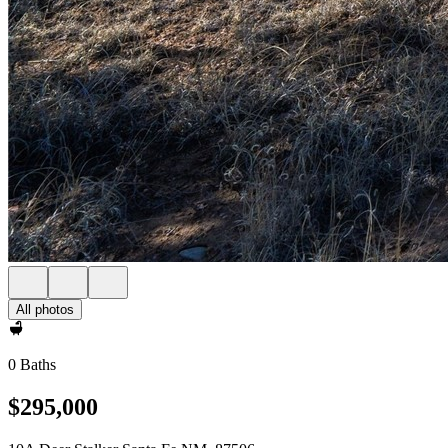
All photos
0 Baths
$295,000