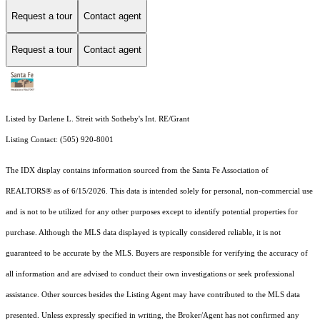
Request a tour
Contact agent
Request a tour
Contact agent
Listed by Darlene L. Streit with Sotheby's Int. RE/Grant
Listing Contact: (505) 920-8001
The IDX display contains information sourced from the Santa Fe Association of
REALTORS® as of 6/15/2026. This data is intended solely for personal, non-commercial use
and is not to be utilized for any other purposes except to identify potential properties for
purchase. Although the MLS data displayed is typically considered reliable, it is not
guaranteed to be accurate by the MLS. Buyers are responsible for verifying the accuracy of
all information and are advised to conduct their own investigations or seek professional
assistance. Other sources besides the Listing Agent may have contributed to the MLS data
presented. Unless expressly specified in writing, the Broker/Agent has not confirmed any