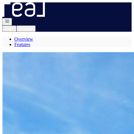
Go to: Homepage
Open navigation
Login
Register
Overview
Features