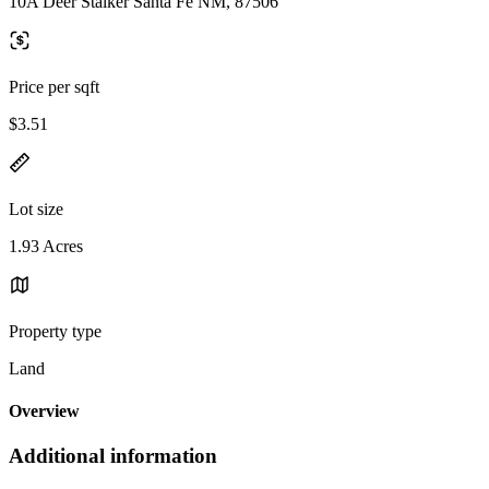
10A Deer Stalker Santa Fe NM, 87506
Price per sqft
$3.51
Lot size
1.93 Acres
Property type
Land
Overview
Additional information