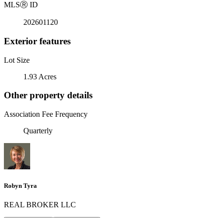
MLS
Ⓡ
ID
202601120
Exterior features
Lot Size
1.93 Acres
Other property details
Association Fee Frequency
Quarterly
Robyn Tyra
REAL BROKER LLC