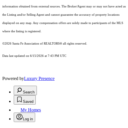
information obtained from external sources. The Broker/Agent may or may not have acted as
the Listing and/or Selling Agent and cannot guarantee the accuracy of property locations
displayed on any map. Any compensation offers are solely made to participants of the MLS
where the listing is registered.
©2026 Santa Fe Association of REALTORS® all rights reserved.
Data last updated on 6/15/2026 at 7:43 PM UTC
Powered by
Luxury Presence
Search
Saved
My Homes
Log in