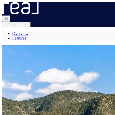
Go to: Homepage
Open navigation
Login
Register
Overview
Features