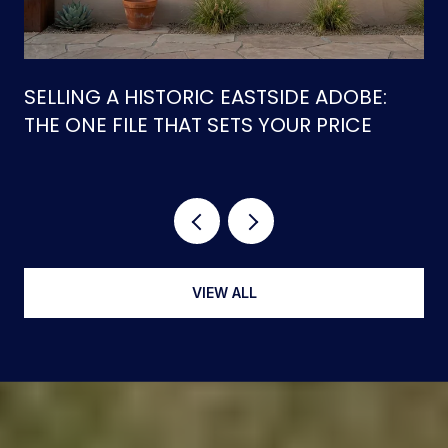
SELLING A HISTORIC EASTSIDE ADOBE:
THE ONE FILE THAT SETS YOUR PRICE
VIEW ALL