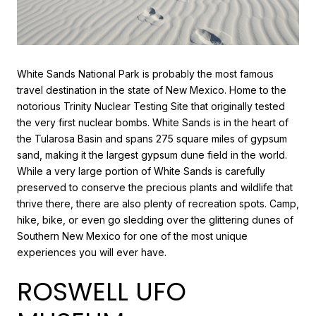
White Sands National Park is probably the most famous
travel destination in the state of New Mexico. Home to the
notorious Trinity Nuclear Testing Site that originally tested
the very first nuclear bombs. White Sands is in the heart of
the Tularosa Basin and spans 275 square miles of gypsum
sand, making it the largest gypsum dune field in the world.
While a very large portion of White Sands is carefully
preserved to conserve the precious plants and wildlife that
thrive there, there are also plenty of recreation spots. Camp,
hike, bike, or even go sledding over the glittering dunes of
Southern New Mexico for one of the most unique
experiences you will ever have.
ROSWELL UFO