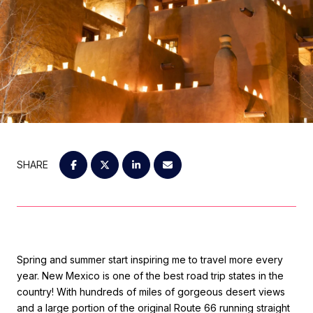
SHARE
Spring and summer start inspiring me to travel more every
year. New Mexico is one of the best road trip states in the
country! With hundreds of miles of gorgeous desert views
and a large portion of the original Route 66 running straight