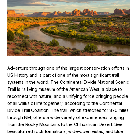
Adventure through one of the largest conservation efforts in
US History and is part of one of the most significant trail
systems in the world. The Continental Divide National Scenic
Trail is “a living museum of the American West, a place to
reconnect with nature, and a unifying force bringing people
of all walks of life together,” according to the Continental
Divide Trail Coalition. The trail, which stretches for 820 miles
through NM, offers a wide variety of experiences ranging
from the Rocky Mountains to the Chihuahuan Desert. See
beautiful red rock formations, wide-open vistas, and blue