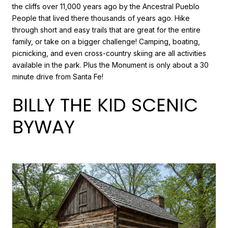
the cliffs over 11,000 years ago by the Ancestral Pueblo
People that lived there thousands of years ago. Hike
through short and easy trails that are great for the entire
family, or take on a bigger challenge! Camping, boating,
picnicking, and even cross-country skiing are all activities
available in the park. Plus the Monument is only about a 30
minute drive from Santa Fe!
BILLY THE KID SCENIC
BYWAY