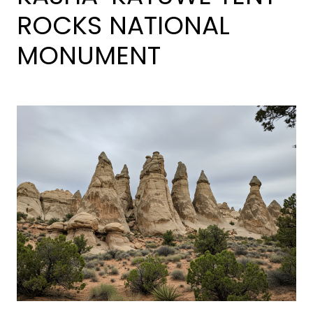
ROCKS NATIONAL
MONUMENT