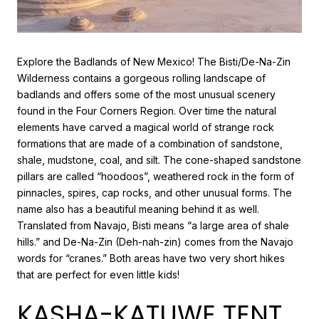
Explore the Badlands of New Mexico! The Bisti/De-Na-Zin
Wilderness contains a gorgeous rolling landscape of
badlands and offers some of the most unusual scenery
found in the Four Corners Region. Over time the natural
elements have carved a magical world of strange rock
formations that are made of a combination of sandstone,
shale, mudstone, coal, and silt. The cone-shaped sandstone
pillars are called “hoodoos”, weathered rock in the form of
pinnacles, spires, cap rocks, and other unusual forms. The
name also has a beautiful meaning behind it as well.
Translated from Navajo, Bisti means “a large area of shale
hills.” and De-Na-Zin (Deh-nah-zin) comes from the Navajo
words for “cranes.” Both areas have two very short hikes
that are perfect for even little kids!
KASHA-KATUWE TENT