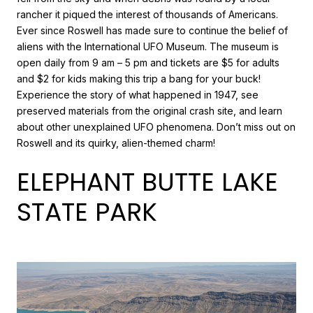
rancher it piqued the interest of thousands of Americans.
Ever since Roswell has made sure to continue the belief of
aliens with the International UFO Museum. The museum is
open daily from 9 am – 5 pm and tickets are $5 for adults
and $2 for kids making this trip a bang for your buck!
Experience the story of what happened in 1947, see
preserved materials from the original crash site, and learn
about other unexplained UFO phenomena. Don’t miss out on
Roswell and its quirky, alien-themed charm!
ELEPHANT BUTTE LAKE
STATE PARK