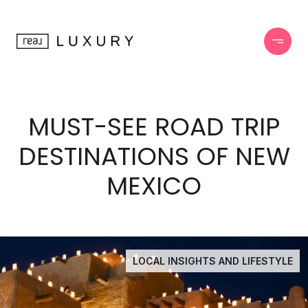
MUST-SEE ROAD TRIP
DESTINATIONS OF NEW
MEXICO
LOCAL INSIGHTS AND LIFESTYLE