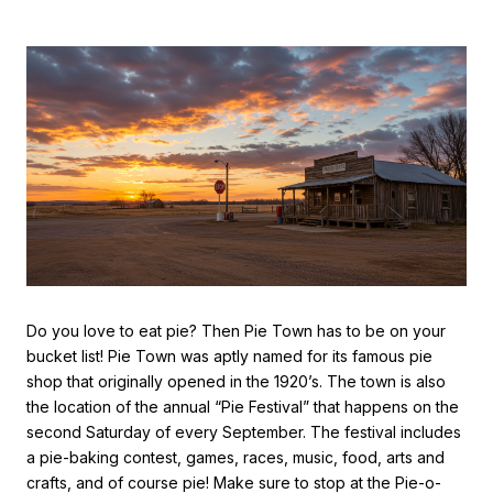
Do you love to eat pie? Then Pie Town has to be on your
bucket list! Pie Town was aptly named for its famous pie
shop that originally opened in the 1920’s. The town is also
the location of the annual “Pie Festival” that happens on the
second Saturday of every September. The festival includes
a pie-baking contest, games, races, music, food, arts and
crafts, and of course pie! Make sure to stop at the Pie-o-