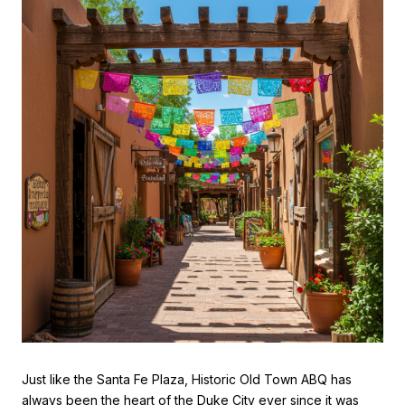
Just like the Santa Fe Plaza, Historic Old Town ABQ has
always been the heart of the Duke City ever since it was