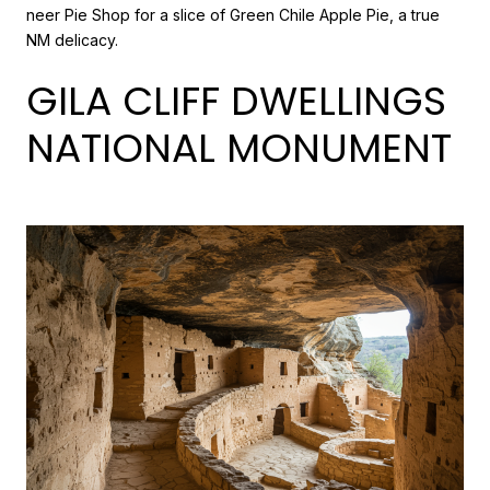
neer Pie Shop for a slice of Green Chile Apple Pie, a true
NM delicacy.
GILA CLIFF DWELLINGS
NATIONAL MONUMENT