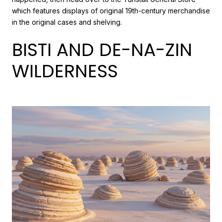
which features displays of original 19th-century merchandise
in the original cases and shelving.
BISTI AND DE-NA-ZIN
WILDERNESS