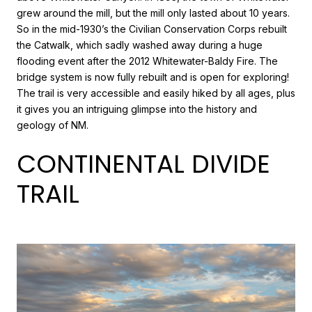
grew around the mill, but the mill only lasted about 10 years.
So in the mid-1930’s the Civilian Conservation Corps rebuilt
the Catwalk, which sadly washed away during a huge
flooding event after the 2012 Whitewater-Baldy Fire. The
bridge system is now fully rebuilt and is open for exploring!
The trail is very accessible and easily hiked by all ages, plus
it gives you an intriguing glimpse into the history and
geology of NM.
CONTINENTAL DIVIDE
TRAIL