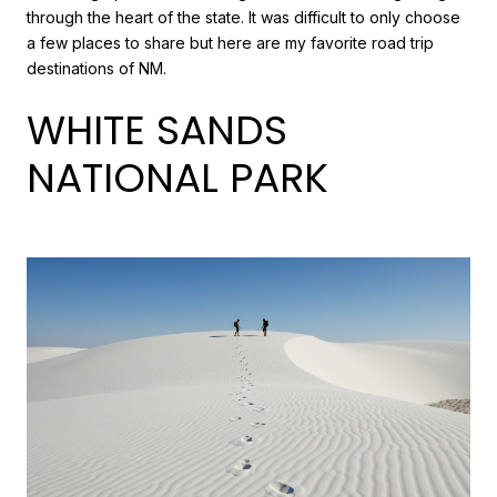
through the heart of the state. It was difficult to only choose
a few places to share but here are my favorite road trip
destinations of NM.
WHITE SANDS
NATIONAL PARK