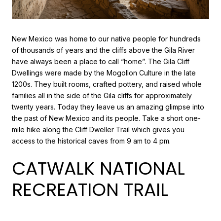
New Mexico was home to our native people for hundreds
of thousands of years and the cliffs above the Gila River
have always been a place to call “home”. The Gila Cliff
Dwellings were made by the Mogollon Culture in the late
1200s. They built rooms, crafted pottery, and raised whole
families all in the side of the Gila cliffs for approximately
twenty years. Today they leave us an amazing glimpse into
the past of New Mexico and its people. Take a short one-
mile hike along the Cliff Dweller Trail which gives you
access to the historical caves from 9 am to 4 pm.
CATWALK NATIONAL
RECREATION TRAIL