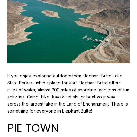
If you enjoy exploring outdoors then Elephant Butte Lake
State Park is just the place for you! Elephant Butte offers
miles of water, almost 200 miles of shoreline, and tons of fun
activities. Camp, hike, kayak, jet ski, or boat your way
across the largest lake in the Land of Enchantment. There is
something for everyone in Elephant Butte!
PIE TOWN