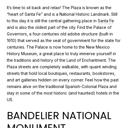
It’s time to sit back and relax! The Plaza is known as the
“heart of Santa Fe” and is a National Historic Landmark. Still
to this day it is still the central gathering place in
Santa Fe
and is also the oldest part of the city. Find the Palace of
Governors, a four-centuries old adobe structure (built-in
1610) that served as the seat of government for the state for
centuries. The Palace is now home to the New Mexico
History Museum, a great place to truly immerse yourself in
the traditions and history of the Land of Enchantment. The
Plaza streets are completely walkable, with quaint winding
streets that hold local boutiques, restaurants, bookstores,
and art galleries hidden on every corner. Feel how the past
remains alive on the traditional Spanish-Colonial Plaza and
stay in some of the most historic (and haunted) hotels in the
US.
BANDELIER NATIONAL
MONUMENT