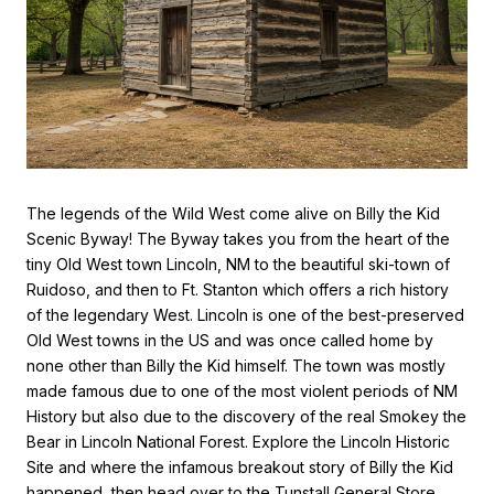
The legends of the Wild West come alive on Billy the Kid
Scenic Byway! The Byway takes you from the heart of the
tiny Old West town Lincoln, NM to the beautiful ski-town of
Ruidoso, and then to Ft. Stanton which offers a rich history
of the legendary West. Lincoln is one of the best-preserved
Old West towns in the US and was once called home by
none other than Billy the Kid himself. The town was mostly
made famous due to one of the most violent periods of NM
History but also due to the discovery of the real Smokey the
Bear in Lincoln National Forest. Explore the Lincoln Historic
Site and where the infamous breakout story of Billy the Kid
happened, then head over to the Tunstall General Store