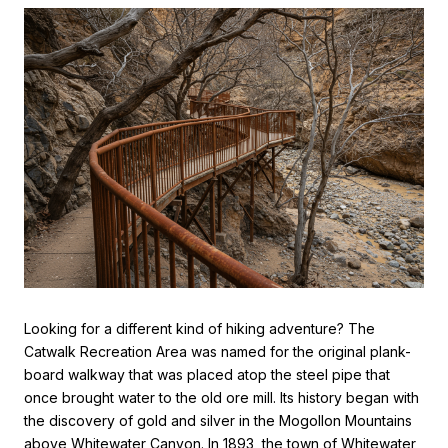
Looking for a different kind of hiking adventure? The
Catwalk Recreation Area was named for the original plank-
board walkway that was placed atop the steel pipe that
once brought water to the old ore mill. Its history began with
the discovery of gold and silver in the Mogollon Mountains
above Whitewater Canyon. In 1893, the town of Whitewater