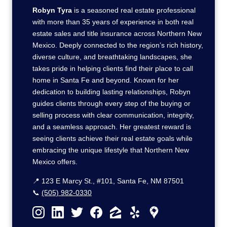
Robyn Tyra
is a seasoned real estate professional
with more than 35 years of experience in both real
estate sales and title insurance across Northern New
Mexico. Deeply connected to the region’s rich history,
diverse culture, and breathtaking landscapes, she
takes pride in helping clients find their place to call
home in Santa Fe and beyond. Known for her
dedication to building lasting relationships, Robyn
guides clients through every step of the buying or
selling process with clear communication, integrity,
and a seamless approach. Her greatest reward is
seeing clients achieve their real estate goals while
embracing the unique lifestyle that Northern New
Mexico offers.
📍 123 E Marcy St., #101, Santa Fe, NM 87501
📞
(505) 982-0330