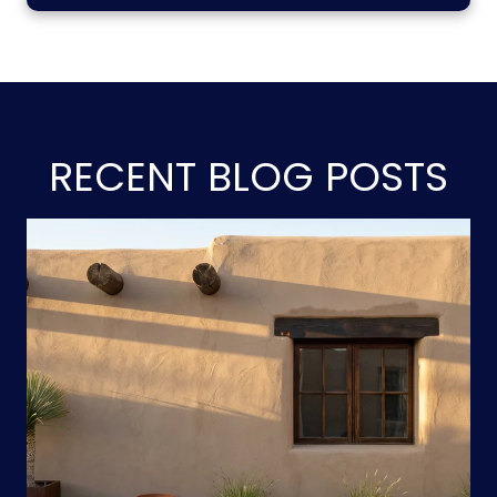
RECENT BLOG POSTS