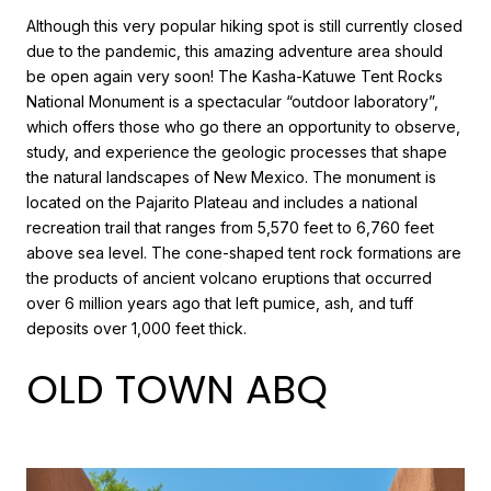
Although this very popular hiking spot is still currently closed
due to the pandemic, this amazing adventure area should
be open again very soon! The Kasha-Katuwe Tent Rocks
National Monument is a spectacular “outdoor laboratory”,
which offers those who go there an opportunity to observe,
study, and experience the geologic processes that shape
the natural landscapes of New Mexico. The monument is
located on the Pajarito Plateau and includes a national
recreation trail that ranges from 5,570 feet to 6,760 feet
above sea level. The cone-shaped tent rock formations are
the products of ancient volcano eruptions that occurred
over 6 million years ago that left pumice, ash, and tuff
deposits over 1,000 feet thick.
OLD TOWN ABQ