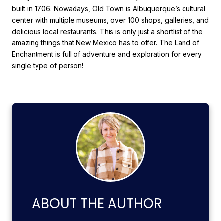
built in 1706. Nowadays, Old Town is Albuquerque’s cultural
center with multiple museums, over 100 shops, galleries, and
delicious local restaurants. This is only just a shortlist of the
amazing things that New Mexico has to offer. The Land of
Enchantment is full of adventure and exploration for every
single type of person!
ABOUT THE AUTHOR