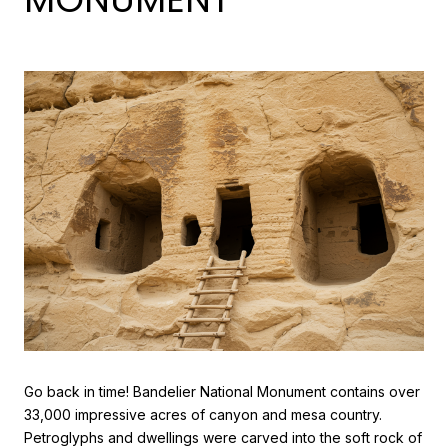
Go back in time! Bandelier National Monument contains over
33,000 impressive acres of canyon and mesa country.
Petroglyphs and dwellings were carved into the soft rock of