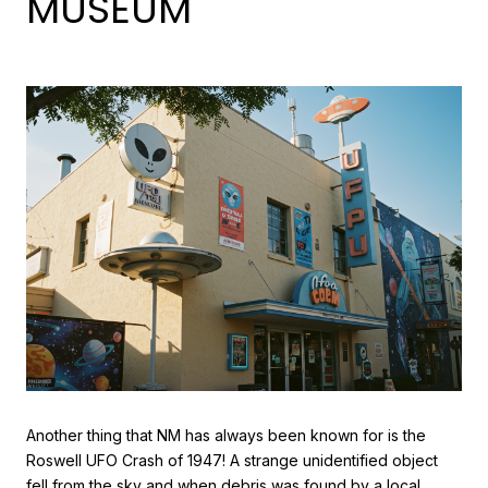
MUSEUM
Another thing that NM has always been known for is the
Roswell UFO Crash of 1947! A strange unidentified object
fell from the sky and when debris was found by a local