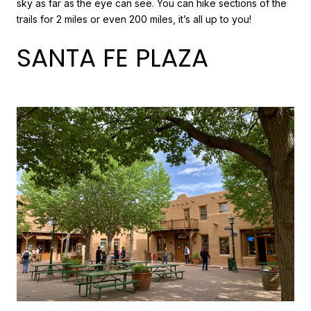
sky as far as the eye can see. You can hike sections of the
trails for 2 miles or even 200 miles, it’s all up to you!
SANTA FE PLAZA